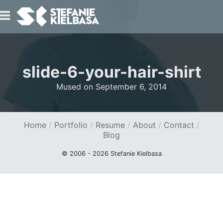
IO
slide-6-your-hair-shirt
Mused on
September 6, 2014
Home
Portfolio
Resume
About
Contact
T
Blog
© 2006 - 2026 Stefanie Kielbasa