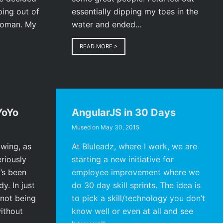
ping out of
essentially dipping my toes in the
 woman. My
water and ended…
READ MORE
>
YoYo
AngularJS in 30 Days
Mused on
May 30, 2015
owing, as
At Bluleadz, where I work, we are
eriously
starting a new initiative for
’s been
employee improvement where we
y. In just
do 30 day skill sprints. The idea is
not being
to pick a skill/technology you don’t
ithout
know well or even at all and see