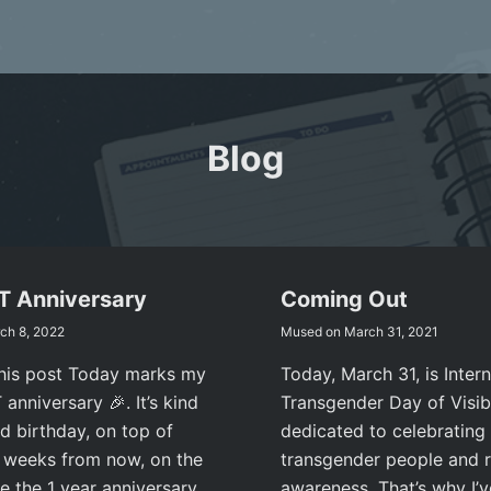
Blog
RT Anniversary
Coming Out
ch 8, 2022
Mused on
March 31, 2021
this post Today marks my
Today, March 31, is Intern
anniversary 🎉. It’s kind
Transgender Day of Visibi
d birthday, on top of
dedicated to celebrating
e weeks from now, on the
transgender people and r
be the 1 year anniversary
awareness. That’s why I’