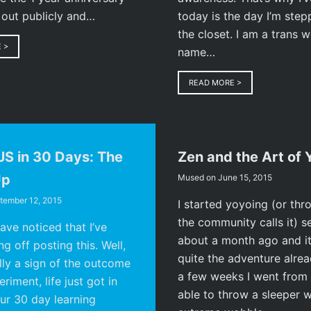
 out publicly and…
today is the day I’m step
the closet. I am a trans
E
>
name…
READ MORE
>
JS in 30 Days: The
Zen and the Art of 
Up
Mused on
June 15, 2015
tember 12, 2015
I started yoyoing (or thr
the community calls it) s
ve noticed that I’ve
about a month ago and it
g off posting this. Well,
quite the adventure alread
ally a sign of the outcome
a few weeks I went from 
riment, life just got in
able to throw a sleeper w
ur 30 day learning