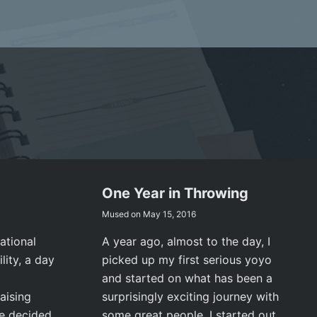
One Year in Throwing
Mused on
May 15, 2016
ational
A year ago, almost to the day, I
lity, a day
picked up my first serious yoyo
and started on what has been a
aising
surprisingly exciting journey with
ve decided
some great people. I started out