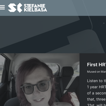
IO
T
First H
Mused on
Mar
Listen to 
1 year HRT 
of a secon
that, thre
31st, will 