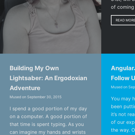
of coming
READ MOR
Building My Own
Angular
Lightsaber: An Ergodoxian
Follow 
Adventure
Mused on
Sep
Mused on
September 30, 2015
You may ha
been puttin
I spend a good portion of my day
it’s not re
on a computer. A good portion of
of our expe
that time is spent typing. As you
the way. O
can imagine my hands and wrists