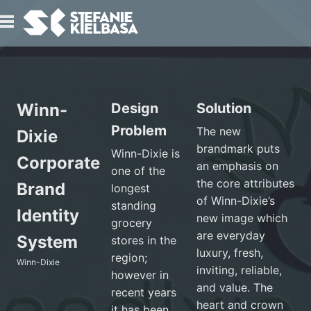
IO
Winn-
Design
Solution
Problem
The new
Dixie
brandmark puts
Winn-Dixie is
Corporate
an emphasis on
one of the
the core attributes
T
Brand
longest
of Winn-Dixie’s
standing
Identity
new image which
grocery
are everyday
System
stores in the
luxury, fresh,
region;
Winn-Dixie
inviting, reliable,
however in
and value. The
recent years
heart and crown
it has been