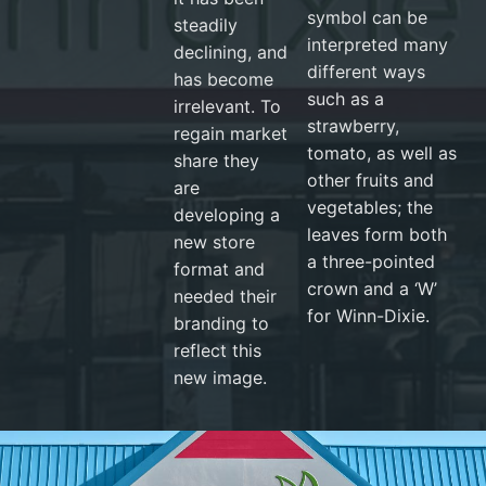
symbol can be
steadily
interpreted many
declining, and
different ways
has become
such as a
irrelevant. To
strawberry,
regain market
tomato, as well as
share they
other fruits and
are
vegetables; the
developing a
leaves form both
new store
a three-pointed
format and
crown and a ‘W’
needed their
for Winn-Dixie.
branding to
reflect this
new image.