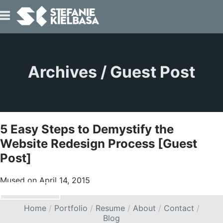
IO
Archives / Guest Post
5 Easy Steps to Demystify the
T
Website Redesign Process [Guest
Post]
Mused on April 14, 2015
READ ARTICLE
>
Home
Portfolio
Resume
About
Contact
Blog