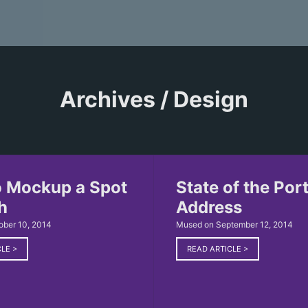
Archives / Design
 Mockup a Spot
State of the Port
h
Address
ober 10, 2014
Mused on September 12, 2014
CLE
>
READ ARTICLE
>