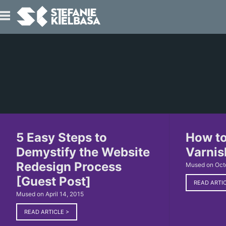
IO
T
5 Easy Steps to
How to
Demystify the Website
Varnis
Redesign Process
Mused on Oct
[Guest Post]
READ ARTI
Mused on April 14, 2015
READ ARTICLE
>