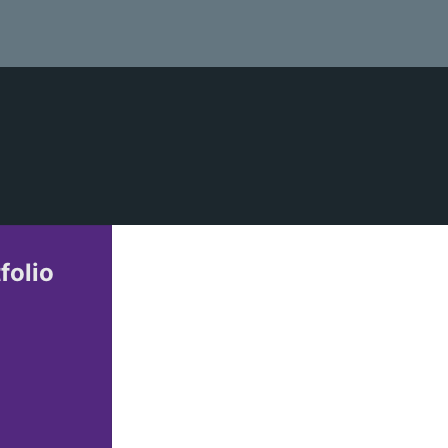
folio