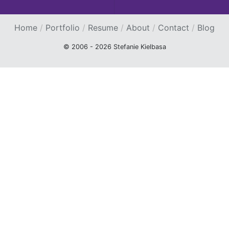
Home
Portfolio
Resume
About
Contact
Blog
© 2006 - 2026 Stefanie Kielbasa