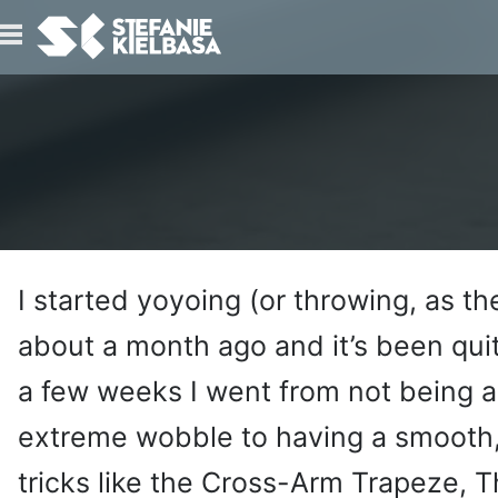
IO
T
I started yoyoing (or throwing, as th
about a month ago and it’s been quit
a few weeks I went from not being a
extreme wobble to having a smooth,
tricks like the Cross-Arm Trapeze, T