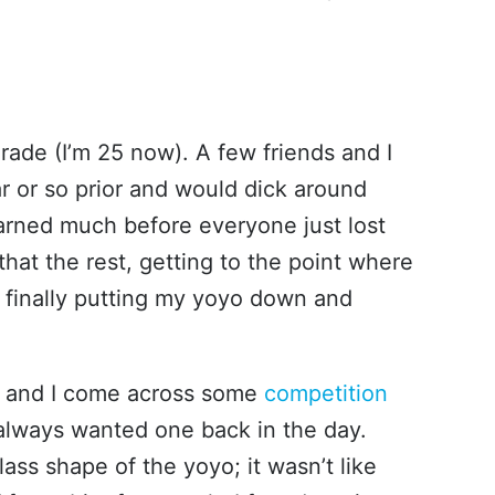
grade (I’m 25 now). A few friends and I
r or so prior and would dick around
earned much before everyone just lost
r that the rest, getting to the point where
e finally putting my yoyo down and
and I come across some
competition
 always wanted one back in the day.
ass shape of the yoyo; it wasn’t like