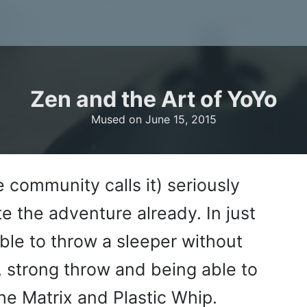
Zen and the Art of YoYo
Mused on
June 15, 2015
e community calls it) seriously
e the adventure already. In just
ble to throw a sleeper without
 strong throw and being able to
he Matrix and Plastic Whip.