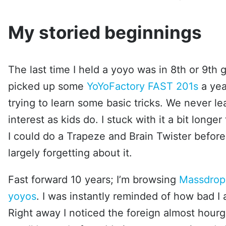
My storied beginnings
The last time I held a yoyo was in 8th or 9th 
picked up some
YoYoFactory FAST 201s
a yea
trying to learn some basic tricks. We never l
interest as kids do. I stuck with it a bit longe
I could do a Trapeze and Brain Twister befor
largely forgetting about it.
Fast forward 10 years; I’m browsing
Massdrop
yoyos
. I was instantly reminded of how bad I
Right away I noticed the foreign almost hourgl