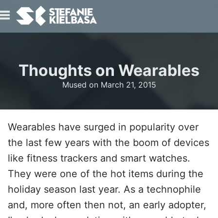
IO
Thoughts on Wearables
Mused on
March 21, 2015
Wearables have surged in popularity over
T
the last few years with the boom of devices
like fitness trackers and smart watches.
They were one of the hot items during the
holiday season last year. As a technophile
and, more often then not, an early adopter,