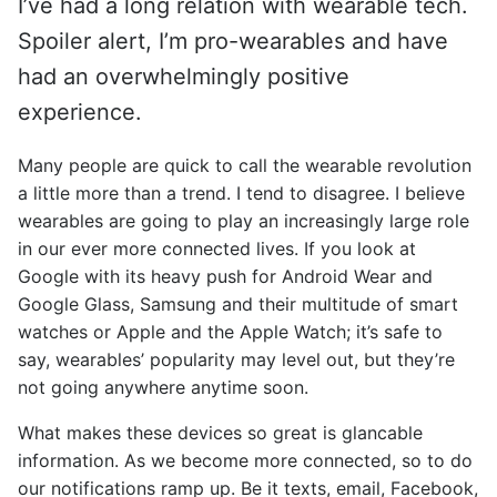
I’ve had a long relation with wearable tech.
Spoiler alert, I’m pro-wearables and have
had an overwhelmingly positive
experience.
Many people are quick to call the wearable revolution
a little more than a trend. I tend to disagree. I believe
wearables are going to play an increasingly large role
in our ever more connected lives. If you look at
Google with its heavy push for Android Wear and
Google Glass, Samsung and their multitude of smart
watches or Apple and the Apple Watch; it’s safe to
say, wearables’ popularity may level out, but they’re
not going anywhere anytime soon.
What makes these devices so great is glancable
information. As we become more connected, so to do
our notifications ramp up. Be it texts, email, Facebook,